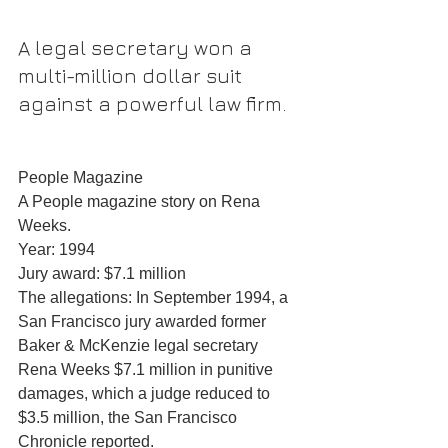
A legal secretary won a 
multi-million dollar suit 
against a powerful law firm.
People Magazine
A People magazine story on Rena 
Weeks.
Year: 1994
Jury award: $7.1 million
The allegations: In September 1994, a 
San Francisco jury awarded former 
Baker & McKenzie legal secretary 
Rena Weeks $7.1 million in punitive 
damages, which a judge reduced to 
$3.5 million, the San Francisco 
Chronicle reported.