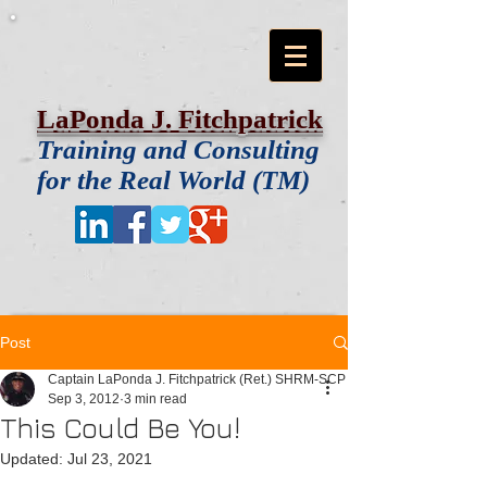
LaPonda J. Fitchpatrick
Training and Consulting
for the Real World (TM)
Post
Captain LaPonda J. Fitchpatrick (Ret.) SHRM-SCP
Sep 3, 2012
3 min read
This Could Be You!
Updated:
Jul 23, 2021