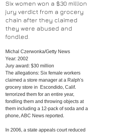
Six women won a $30 million 
jury verdict from a grocery 
chain after they claimed 
they were abused and 
fondled.
Michal Czerwonka/Getty News
Year: 2002
Jury award: $30 million
The allegations: Six female workers 
claimed a store manager at a Ralph's 
grocery store in  Escondido, Calif. 
terrorized them for an entire year, 
fondling them and throwing objects at 
them including a 12-pack of soda and a 
phone, ABC News reported.
In 2006, a state appeals court reduced 