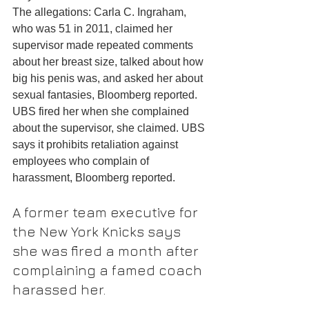
The allegations: Carla C. Ingraham, 
who was 51 in 2011, claimed her 
supervisor made repeated comments 
about her breast size, talked about how 
big his penis was, and asked her about 
sexual fantasies, Bloomberg reported.
UBS fired her when she complained 
about the supervisor, she claimed. UBS 
says it prohibits retaliation against 
employees who complain of 
harassment, Bloomberg reported.
A former team executive for 
the New York Knicks says 
she was fired a month after 
complaining a famed coach 
harassed her.