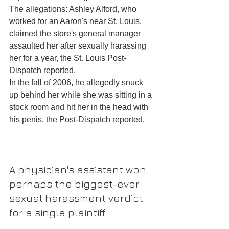
The allegations: Ashley Alford, who 
worked for an Aaron's near St. Louis, 
claimed the store's general manager 
assaulted her after sexually harassing 
her for a year, the St. Louis Post-
Dispatch reported.
In the fall of 2006, he allegedly snuck 
up behind her while she was sitting in a 
stock room and hit her in the head with 
his penis, the Post-Dispatch reported.
A physician's assistant won 
perhaps the biggest-ever 
sexual harassment verdict 
for a single plaintiff.