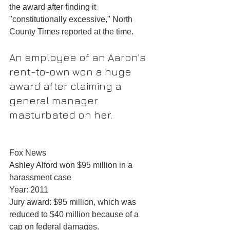
the award after finding it 
"constitutionally excessive," North 
County Times reported at the time.
An employee of an Aaron's 
rent-to-own won a huge 
award after claiming a 
general manager 
masturbated on her.
Fox News
Ashley Alford won $95 million in a 
harassment case
Year: 2011
Jury award: $95 million, which was 
reduced to $40 million because of a 
cap on federal damages.