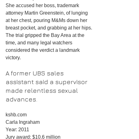
She accused her boss, trademark 
attorney Martin Greenstein, of lunging 
at her chest, pouring M&Ms down her 
breast pocket, and grabbing at her hips. 
The trial gripped the Bay Area at the 
time, and many legal watchers 
considered the verdict a landmark 
victory.
A former UBS sales 
assistant said a supervisor 
made relentless sexual 
advances.
kshb.com
Carla Ingraham
Year: 2011
Jury award: $10.6 million