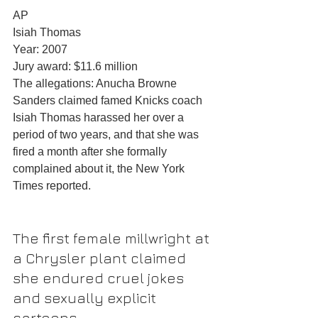
AP
Isiah Thomas
Year: 2007
Jury award: $11.6 million
The allegations: Anucha Browne 
Sanders claimed famed Knicks coach 
Isiah Thomas harassed her over a 
period of two years, and that she was 
fired a month after she formally 
complained about it, the New York 
Times reported.
The first female millwright at 
a Chrysler plant claimed 
she endured cruel jokes 
and sexually explicit 
cartoons.