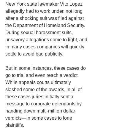
New York state lawmaker Vito Lopez 
allegedly had to work under, not long 
after a shocking suit was filed against 
the Department of Homeland Security.
During sexual harassment suits, 
unsavory allegations come to light, and 
in many cases companies will quickly 
settle to avoid bad publicity.
But in some instances, these cases do 
go to trial and even reach a verdict. 
While appeals courts ultimately 
slashed some of the awards, in all of 
these cases juries initially sent a 
message to corporate defendants by 
handing down multi-million dollar 
verdicts—in some cases to lone 
plaintiffs.