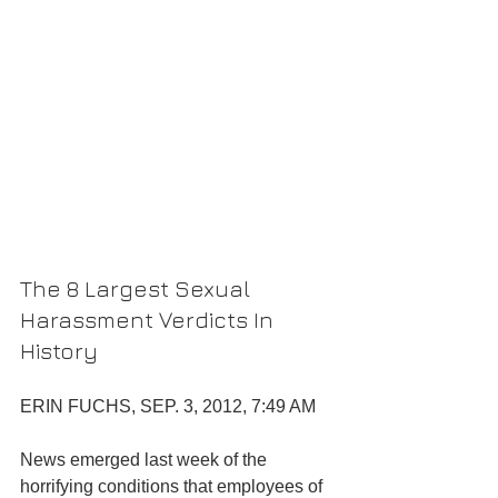
The 8 Largest Sexual 
Harassment Verdicts In 
History
ERIN FUCHS, SEP. 3, 2012, 7:49 AM
News emerged last week of the 
horrifying conditions that employees of 