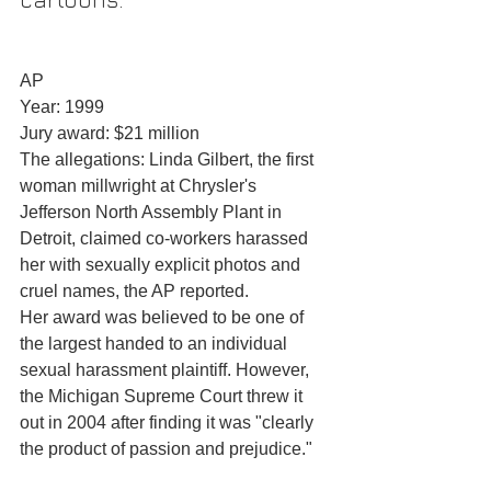
AP
Year: 1999
Jury award: $21 million
The allegations: Linda Gilbert, the first 
woman millwright at Chrysler's 
Jefferson North Assembly Plant in 
Detroit, claimed co-workers harassed 
her with sexually explicit photos and 
cruel names, the AP reported.
Her award was believed to be one of 
the largest handed to an individual 
sexual harassment plaintiff. However, 
the Michigan Supreme Court threw it 
out in 2004 after finding it was "clearly 
the product of passion and prejudice."