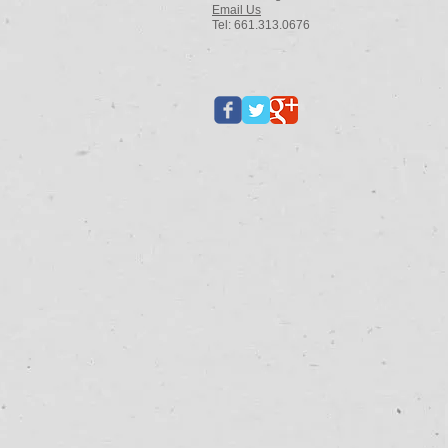
Email Us
Tel: 661.313.0676