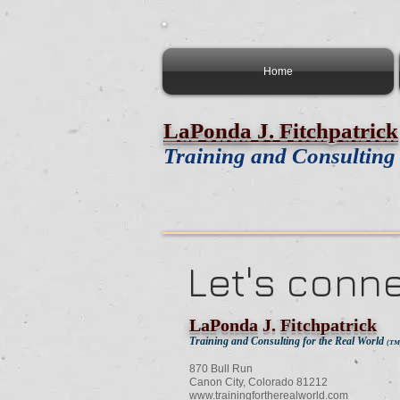
Home
LaPonda J. Fitchpatrick
Training and Consulting 
Let's conn
LaPonda J. Fitchpatrick
Training and Consulting for the Real World
(TM
870 Bull Run
Canon City, Colorado 81212
www.trainingfortherealworld.com