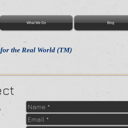
What We Do
Blog
for the Real World (TM)
ect
)