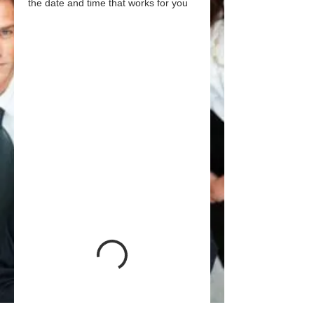
the date and time that works for you