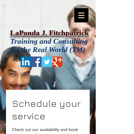
LaPonda J. Fitchpatrick
Training and Consulting
for the Real World (TM)
Schedule your
service
Check out our availability and book